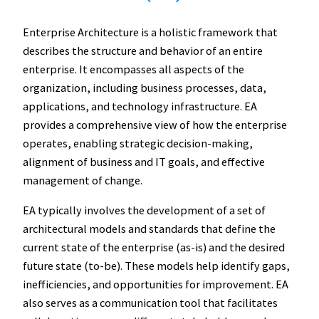
Enterprise Architecture is a holistic framework that
describes the structure and behavior of an entire
enterprise. It encompasses all aspects of the
organization, including business processes, data,
applications, and technology infrastructure. EA
provides a comprehensive view of how the enterprise
operates, enabling strategic decision-making,
alignment of business and IT goals, and effective
management of change.
EA typically involves the development of a set of
architectural models and standards that define the
current state of the enterprise (as-is) and the desired
future state (to-be). These models help identify gaps,
inefficiencies, and opportunities for improvement. EA
also serves as a communication tool that facilitates