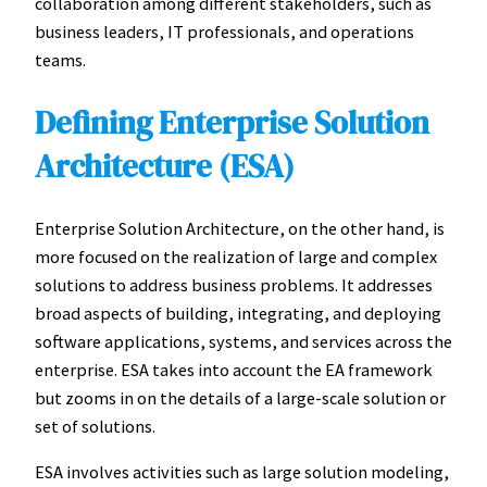
collaboration among different stakeholders, such as
business leaders, IT professionals, and operations
teams.
Defining Enterprise Solution
Architecture (ESA)
Enterprise Solution Architecture, on the other hand, is
more focused on the realization of large and complex
solutions to address business problems. It addresses
broad aspects of building, integrating, and deploying
software applications, systems, and services across the
enterprise. ESA takes into account the EA framework
but zooms in on the details of a large-scale solution or
set of solutions.
ESA involves activities such as large solution modeling,