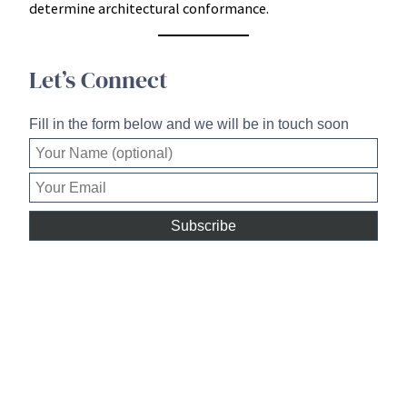
determine architectural conformance.
Let’s Connect
Fill in the form below and we will be in touch soon