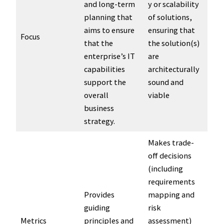
and long-term
y or scalability
planning that
of solutions,
aims to ensure
ensuring that
Focus
that the
the solution(s)
enterprise’s IT
are
capabilities
architecturally
support the
sound and
overall
viable
business
strategy.
Makes trade-
off decisions
(including
requirements
Provides
mapping and
guiding
risk
Metrics
principles and
assessment)