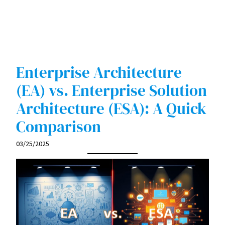
Enterprise Architecture
(EA) vs. Enterprise Solution
Architecture (ESA): A Quick
Comparison
03/25/2025