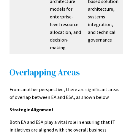
architecture
based solution
models for
architecture,
enterprise-
systems
level resource
integration,
allocation, and
and technical
decision-
governance
making
Overlapping Areas
From another perspective, there are significant areas
of overlap between EA and ESA, as shown below.
Strategic Alignment
Both EA and ESA play a vital role in ensuring that IT
initiatives are aligned with the overall business