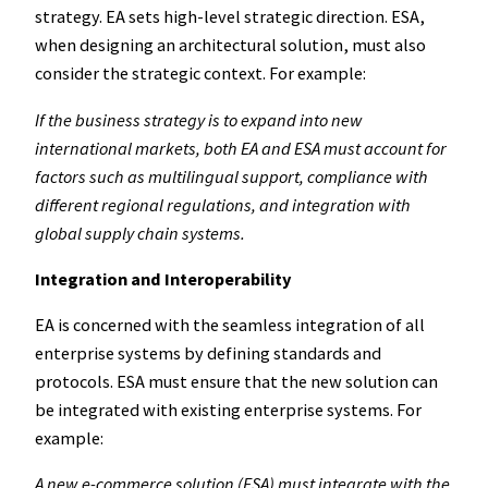
strategy. EA sets high-level strategic direction. ESA,
when designing an architectural solution, must also
consider the strategic context. For example:
If the business strategy is to expand into new
international markets, both EA and ESA must account for
factors such as multilingual support, compliance with
different regional regulations, and integration with
global supply chain systems.
Integration and Interoperability
EA is concerned with the seamless integration of all
enterprise systems by defining standards and
protocols. ESA must ensure that the new solution can
be integrated with existing enterprise systems. For
example:
A new e-commerce solution (ESA) must integrate with the