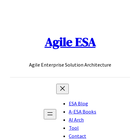
Skip
to
content
Agile ESA
Agile Enterprise Solution Architecture
ESA Blog
A-ESA Books
AI Arch
Tool
Contact