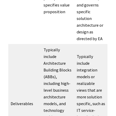
specifies value
and governs
proposition
specific
solution
architecture or
design as
directed by EA
Typically
include
Typically
Architecture
include
Building Blocks
integration
(ABBs),
models or
including high-
realizable
level business
views that are
architecture
more solution
Deliverables
models, and
specific, such as
technology
IT service-