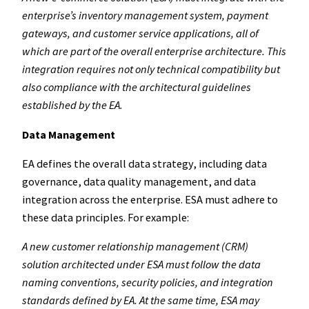
enterprise’s inventory management system, payment
gateways, and customer service applications, all of
which are part of the overall enterprise architecture. This
integration requires not only technical compatibility but
also compliance with the architectural guidelines
established by the EA.
Data Management
EA defines the overall data strategy, including data
governance, data quality management, and data
integration across the enterprise. ESA must adhere to
these data principles. For example:
A new customer relationship management (CRM)
solution architected under ESA must follow the data
naming conventions, security policies, and integration
standards defined by EA. At the same time, ESA may