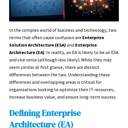
In the complex world of business and technology, two
terms that often cause confusion are
Enterprise
Solution Architecture (ESA)
and
Enterprise
Architecture (EA)
. In reality, an EA is likely to be an ESA
and vice versa (although less likely). While they may
seem similar at first glance, there are distinct
differences between the two. Understanding these
differences and overlapping areas is critical for
organizations looking to optimize their IT resources,
increase business value, and ensure long-term success.
Defining Enterprise
Architecture (EA)