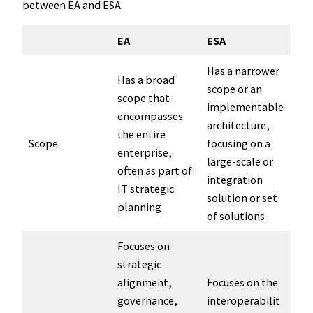
between EA and ESA.
EA
ESA
Has a narrower
Has a broad
scope or an
scope that
implementable
encompasses
architecture,
the entire
Scope
focusing on a
enterprise,
large-scale or
often as part of
integration
IT strategic
solution or set
planning
of solutions
Focuses on
strategic
alignment,
Focuses on the
governance,
interoperabilit