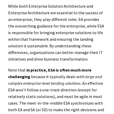
While both Enterprise Solution Architecture and
Enterprise Architecture are essential to the success of
an enterprise, they play different roles. EA provides
the overarching guidance for the enterprise, while ESA
is responsible for bringing enterprise solutions to life
within that framework and ensuring the landing
solution is sustainable. By understanding these
differences, organizations can better manage their IT
initiatives and drive business transformation.
Note that
in practice, ESA is often much more
challenging
because it typically deals with
large and
complex enterprise-level landing solutions
. An effective
ESA won’t follow a one-track direction (except for
relatively static solutions), and must be agile in most
cases. The meet-in-the-middle ESA synchronizes with
both EA and SA (or SD) to make the right decisions and