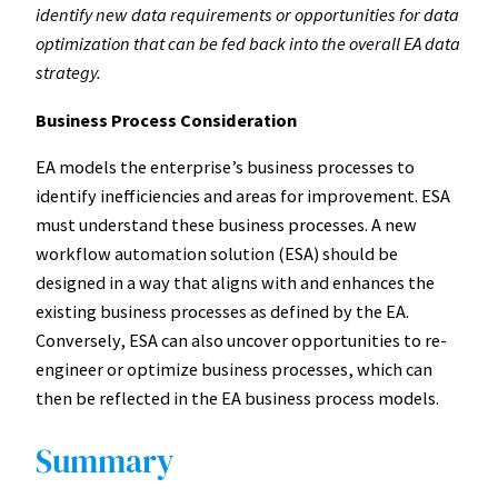
identify new data requirements or opportunities for data
optimization that can be fed back into the overall EA data
strategy.
Business Process Consideration
EA models the enterprise’s business processes to
identify inefficiencies and areas for improvement. ESA
must understand these business processes. A new
workflow automation solution (ESA) should be
designed in a way that aligns with and enhances the
existing business processes as defined by the EA.
Conversely, ESA can also uncover opportunities to re-
engineer or optimize business processes, which can
then be reflected in the EA business process models.
Summary