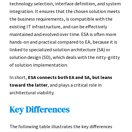
technology selection, interface definition, and system
integration. It ensures that the chosen solution meets
the business requirements, is compatible with the
existing IT infrastructure, and can be effectively
maintained and evolved over time. ESA is often more
hands-on and practical compared to EA, because it is
linked to specialized solution architecture (SA) or
solution design (SD), which deals with the nitty-gritty
of solution implementation.
In short,
ESA connects both EA and SA, but leans
toward the latter
, and plays a critical role in
architectural viability.
Key Differences
The following table illustrates the key differences