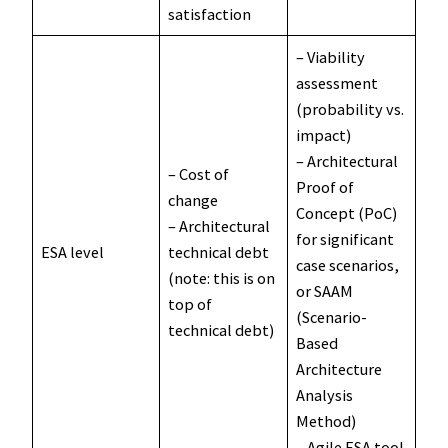
satisfaction
– Viability
assessment
(probability vs.
impact)
– Architectural
– Cost of
Proof of
change
Concept (PoC)
– Architectural
for significant
ESA level
technical debt
case scenarios,
(note: this is on
or SAAM
top of
(Scenario-
technical debt)
Based
Architecture
Analysis
Method)
– Agile ESA tool