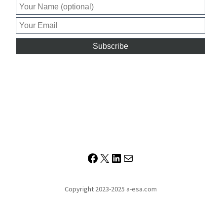
Facebook
X
LinkedIn
Mail
Copyright 2023-2025 a-esa.com