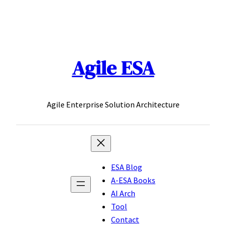
Skip
to
content
Agile ESA
Agile Enterprise Solution Architecture
ESA Blog
A-ESA Books
AI Arch
Tool
Contact