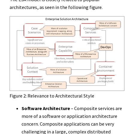
architectures, as seen in the following figure.
Figure 2: Relevance to Architectural Style
Software Architecture
– Composite services are
more of a software or application architecture
concern. Composite applications can be very
challenging in a large, complex distributed