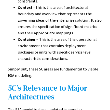
constraints.
Context
– this is the area of architectural
boundary and overview that represents the
governing ideas of the enterprise solution. It also
ensures the specification of significant metrics
and their appropriate mappings.
Container
– This is the area of the operational
environment that contains deployment
packages or units with specific service level
characteristic considerations.
Simply put, these 5C areas are fundamental to viable
ESA modeling.
5C’s Relevance to Major
Architectures
The ESA model is closely related to popular