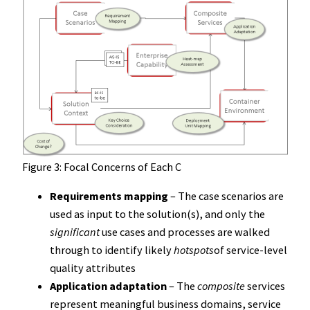
Figure 3: Focal Concerns of Each C
Requirements mapping
– The case scenarios are
used as input to the solution(s), and only the
significant
use cases and processes are walked
through to identify likely
hotspots
of service-level
quality attributes
Application adaptation
– The
composite
services
represent meaningful business domains, service