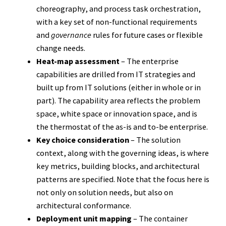
choreography, and process task orchestration,
with a key set of non-functional requirements
and
governance
rules for future cases or flexible
change needs.
Heat-map assessment
– The enterprise
capabilities are drilled from IT strategies and
built up from IT solutions (either in whole or in
part). The capability area reflects the problem
space, white space or innovation space, and is
the thermostat of the as-is and to-be enterprise.
Key choice consideration
– The solution
context, along with the governing ideas, is where
key metrics, building blocks, and architectural
patterns are specified. Note that the focus here is
not only on solution needs, but also on
architectural conformance.
Deployment unit mapping
– The container