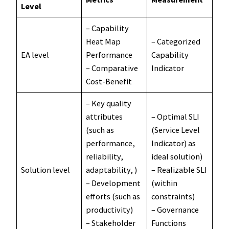
Level
– Capability
Heat Map
– Categorized
EA level
Performance
Capability
– Comparative
Indicator
Cost-Benefit
– Key quality
attributes
– Optimal SLI
(such as
(Service Level
performance,
Indicator) as
reliability,
ideal solution)
Solution level
adaptability, )
– Realizable SLI
– Development
(within
efforts (such as
constraints)
productivity)
– Governance
– Stakeholder
Functions