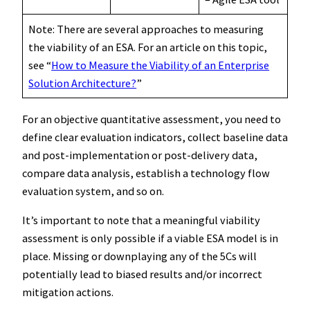
Note: There are several approaches to measuring
the viability of an ESA. For an article on this topic,
see “
How to Measure the Viability of an Enterprise
Solution Architecture?
”
For an objective quantitative assessment, you need to
define clear evaluation indicators, collect baseline data
and post-implementation or post-delivery data,
compare data analysis, establish a technology flow
evaluation system, and so on.
It’s important to note that a meaningful viability
assessment is only possible if a viable ESA model is in
place. Missing or downplaying any of the 5Cs will
potentially lead to biased results and/or incorrect
mitigation actions.