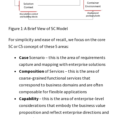
Figure 1: A Brief View of 5C Model
For simplicity and ease of recall, we focus on the core
5C or C5 concept of these 5 areas:
Case
Scenario – this is the area of requirements
capture and mapping with enterprise solutions
Composition
of Services – this is the area of
coarse-grained functional services that
correspond to business domains and are often
composable for flexible applications
Capability
– this is the area of enterprise-level
considerations that embody the business value
proposition and reflect enterprise directions and