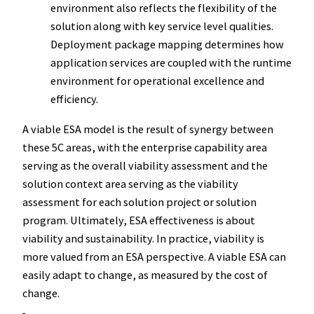
environment also reflects the flexibility of the
solution along with key service level qualities.
Deployment package mapping determines how
application services are coupled with the runtime
environment for operational excellence and
efficiency.
A viable ESA model is the result of synergy between
these 5C areas, with the enterprise capability area
serving as the overall viability assessment and the
solution context area serving as the viability
assessment for each solution project or solution
program. Ultimately, ESA effectiveness is about
viability and sustainability. In practice, viability is
more valued from an ESA perspective. A viable ESA can
easily adapt to change, as measured by the cost of
change.