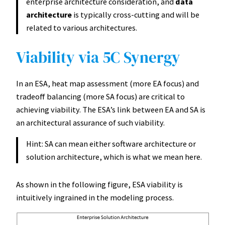
enterprise architecture consideration, and
data
architecture
is typically cross-cutting and will be
related to various architectures.
Viability via 5C Synergy
In an ESA, heat map assessment (more EA focus) and
tradeoff balancing (more SA focus) are critical to
achieving viability. The ESA’s link between EA and SA is
an architectural assurance of such viability.
Hint: SA can mean either software architecture or
solution architecture, which is what we mean here.
As shown in the following figure, ESA viability is
intuitively ingrained in the modeling process.