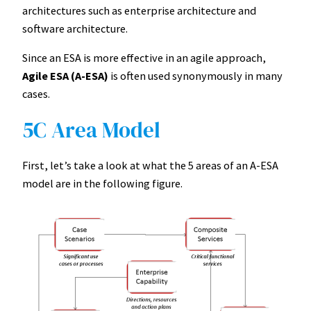
architectures such as enterprise architecture and
software architecture.
Since an ESA is more effective in an agile approach,
Agile ESA (A-ESA)
is often used synonymously in many
cases.
5C Area Model
First, let’s take a look at what the 5 areas of an A-ESA
model are in the following figure.