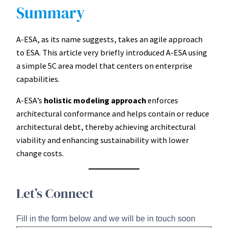
Summary
A-ESA, as its name suggests, takes an agile approach
to ESA. This article very briefly introduced A-ESA using
a simple 5C area model that centers on enterprise
capabilities.
A-ESA’s
holistic modeling approach
enforces
architectural conformance and helps contain or reduce
architectural debt, thereby achieving architectural
viability and enhancing sustainability with lower
change costs.
Let’s Connect
Fill in the form below and we will be in touch soon