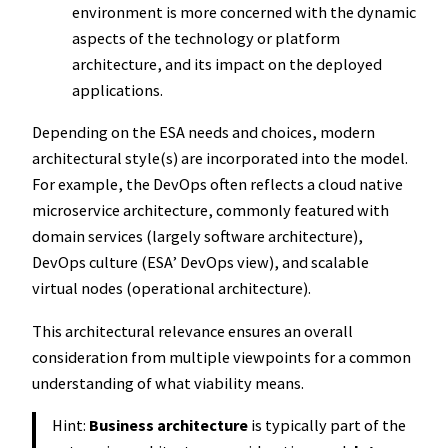
environment is more concerned with the dynamic
aspects of the technology or platform
architecture, and its impact on the deployed
applications.
Depending on the ESA needs and choices, modern
architectural style(s) are incorporated into the model.
For example, the DevOps often reflects a cloud native
microservice architecture, commonly featured with
domain services (largely software architecture),
DevOps culture (ESA’ DevOps view), and scalable
virtual nodes (operational architecture).
This architectural relevance ensures an overall
consideration from multiple viewpoints for a common
understanding of what viability means.
Hint:
Business architecture
is typically part of the