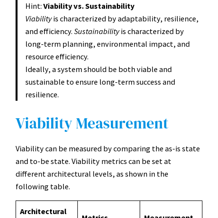
Hint:
Viability vs. Sustainability
Viability
is characterized by adaptability, resilience,
and efficiency.
Sustainability
is characterized by
long-term planning, environmental impact, and
resource efficiency.
Ideally, a system should be both viable and
sustainable to ensure long-term success and
resilience.
Viability Measurement
Viability can be measured by comparing the as-is state
and to-be state. Viability metrics can be set at
different architectural levels, as shown in the
following table.
Architectural
Metrics
Measurement