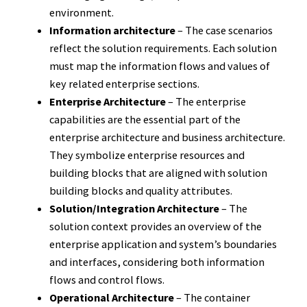
environment.
Information architecture
– The case scenarios
reflect the solution requirements. Each solution
must map the information flows and values of
key related enterprise sections.
Enterprise Architecture
– The enterprise
capabilities are the essential part of the
enterprise architecture and business architecture.
They symbolize enterprise resources and
building blocks that are aligned with solution
building blocks and quality attributes.
Solution/Integration Architecture
– The
solution context provides an overview of the
enterprise application and system’s boundaries
and interfaces, considering both information
flows and control flows.
Operational Architecture
– The container