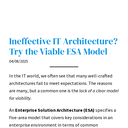
Ineffective IT Architecture?
Try the Viable ESA Model
04/08/2025
In the IT world, we often see that many well-crafted
architectures fail to meet expectations. The reasons
are many, but a common one is the
lack of a clear model
for viability
.
An
Enterprise Solution Architecture (ESA)
specifies a
five-area model that covers key considerations in an
enterprise environment in terms of common